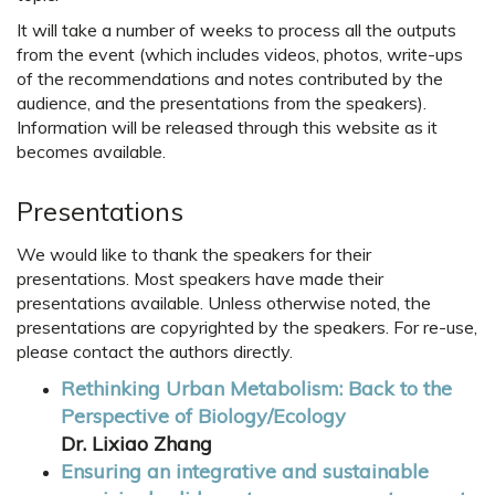
It will take a number of weeks to process all the outputs
from the event (which includes videos, photos, write-ups
of the recommendations and notes contributed by the
audience, and the presentations from the speakers).
Information will be released through this website as it
becomes available.
Presentations
We would like to thank the speakers for their
presentations. Most speakers have made their
presentations available. Unless otherwise noted, the
presentations are copyrighted by the speakers. For re-use,
please contact the authors directly.
Rethinking Urban Metabolism: Back to the
Perspective of Biology/Ecology
Dr. Lixiao Zhang
Ensuring an integrative and sustainable