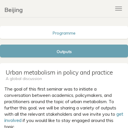
Beijing
Tog
navi
Programme
Outputs
Urban metabolism in policy and practice
A global discussion
The goal of this first seminar was to initiate a
conversation between academics, policymakers, and
practitioners around the topic of urban metabolism. To
further this goal, we will be sharing a variety of outputs
with all the relevant stakeholders and we invite you to
get
involved
if you would like to stay engaged around this
topic.